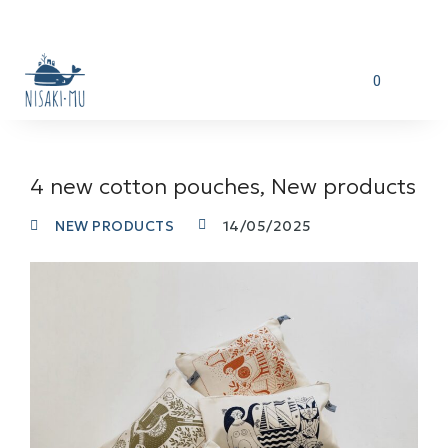
0
4 new cotton pouches, New products
NEW PRODUCTS
14/05/2025