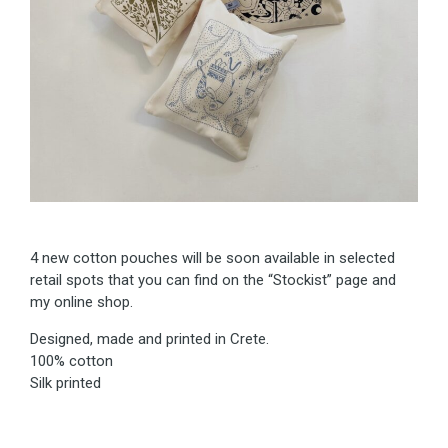
4 new cotton pouches will be soon available in selected
retail spots that you can find on the “Stockist” page and
my online shop.
Designed, made and printed in Crete.
100% cotton
Silk printed