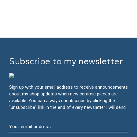
Subscribe to my newsletter
Sign up with your email address to receive announcements
about my shop updates when new ceramic pieces are
available. You can always unsubscribe by clicking the
"unsubscribe" link in the end of every newsletter i will send.