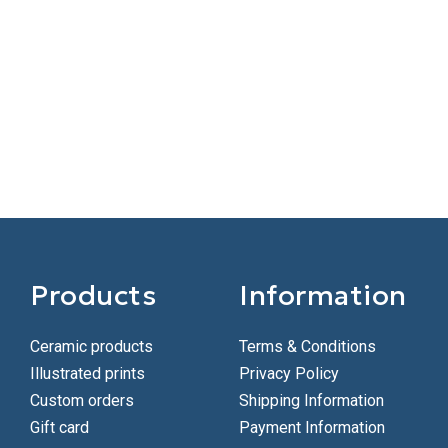
Products
Information
Ceramic products
Terms & Conditions
Illustrated prints
Privacy Policy
Custom orders
Shipping Information
Gift card
Payment Information