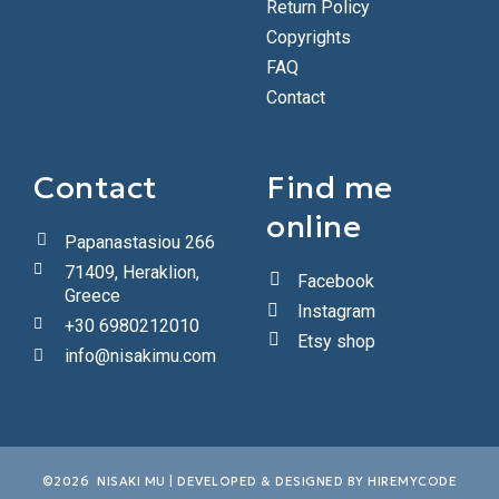
Return Policy
Copyrights
FAQ
Contact
Contact
Find me
online
Papanastasiou 266
71409, Heraklion,
Facebook
Greece
Instagram
+30 6980212010
Etsy shop
info@nisakimu.com
©2026 NISAKI MU | DEVELOPED & DESIGNED BY
HIREMYCODE