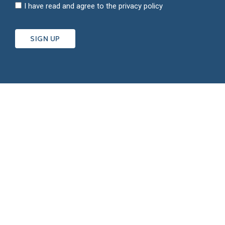
I have read and agree to the
privacy policy