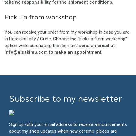
take no responsibility for the shipment conditions.
Pick up from workshop
You can receive your order from my workshop in case you are
in Heraklion city / Crete. Choose the “pick up from workshop”
option while purchasing the item and
send an email at
info@nisakimu.com to make an appointment
.
Subscribe to my newsletter
Sign up with your email address to receive announcements
about my shop updates when new ceramic pieces are