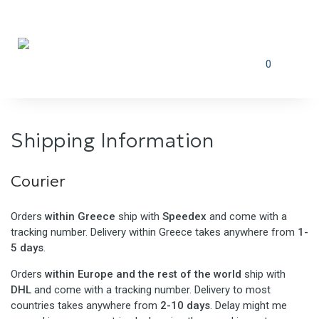
0
Shipping Information
Courier
Orders
within Greece
ship with
Speedex
and come with a
tracking number. Delivery within Greece takes anywhere from
1-
5 days
.
Orders
within Europe and the rest of the world
ship with
DHL
and come with a tracking number. Delivery to most
countries takes anywhere from
2-10 days
. Delay might me