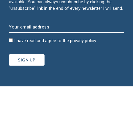
available. You can always unsubscribe by clicking the
"unsubscribe" link in the end of every newsletter i will send.
I have read and agree to the
privacy policy