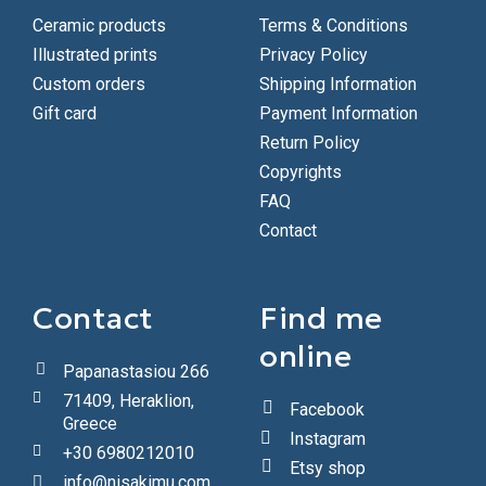
Ceramic products
Terms & Conditions
Illustrated prints
Privacy Policy
Custom orders
Shipping Information
Gift card
Payment Information
Return Policy
Copyrights
FAQ
Contact
Contact
Find me
online
Papanastasiou 266
71409, Heraklion,
Facebook
Greece
Instagram
+30 6980212010
Etsy shop
info@nisakimu.com