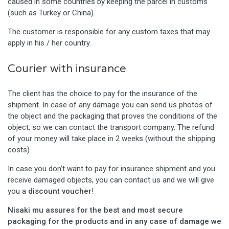
caused in some countries by keeping the parcel in customs
(such as Turkey or China).
The customer is responsible for any custom taxes that may
apply in his / her country.
Courier with insurance
The client has the choice to pay for the insurance of the
shipment. In case of any damage you can send us photos of
the object and the packaging that proves the conditions of the
object, so we can contact the transport company. The refund
of your money will take place in 2 weeks (without the shipping
costs).
In case you don’t want to pay for insurance shipment and you
receive damaged objects, you can contact us and we will give
you a
discount voucher
!
Nisaki mu assures for the best and most secure
packaging for the products and in any case of damage we