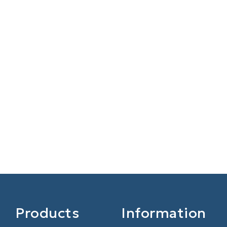
Products
Information