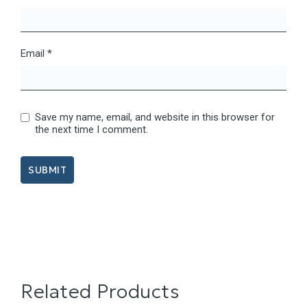
Email
*
Save my name, email, and website in this browser for
the next time I comment.
Related Products