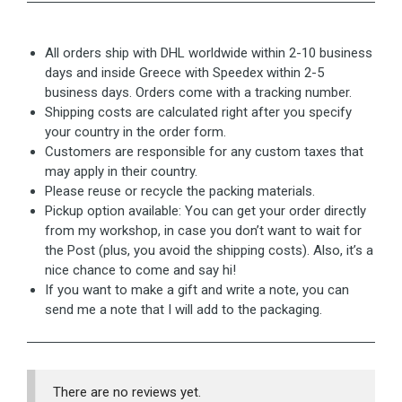
All orders ship with DHL worldwide within 2-10 business
days and inside Greece with Speedex within 2-5
business days. Orders come with a tracking number.
Shipping costs are calculated right after you specify
your country in the order form.
Customers are responsible for any custom taxes that
may apply in their country.
Please reuse or recycle the packing materials.
Pickup option available: You can get your order directly
from my workshop, in case you don’t want to wait for
the Post (plus, you avoid the shipping costs). Also, it’s a
nice chance to come and say hi!
If you want to make a gift and write a note, you can
send me a note that I will add to the packaging.
There are no reviews yet.