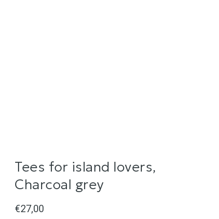
Tees for island lovers,
Charcoal grey
€
27,00