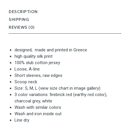
DESCRIPTION
SHIPPING
REVIEWS (0)
designed, made and printed in Greece
high quality silk print
100% slub cotton jersey
Loose, A-line
Short sleeves, raw edges
Scoop neck
Size
:
S, M, L (view size chart in image gallery)
3 color variations: firebrick red (earthy red color),
charcoal grey, white
Wash with similar colors
Wash and iron inside out
Line dry