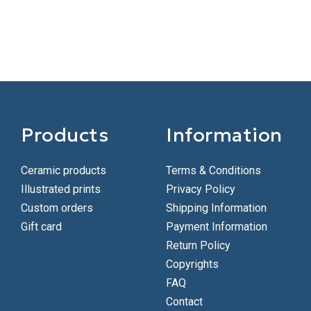
Products
Information
Ceramic products
Terms & Conditions
Illustrated prints
Privacy Policy
Custom orders
Shipping Information
Gift card
Payment Information
Return Policy
Copyrights
FAQ
Contact