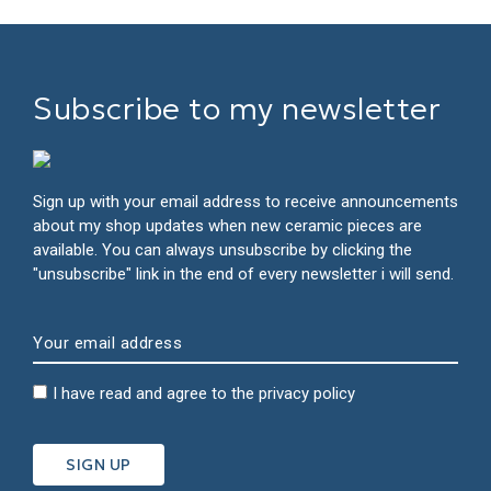
Subscribe to my newsletter
Sign up with your email address to receive announcements
about my shop updates when new ceramic pieces are
available. You can always unsubscribe by clicking the
"unsubscribe" link in the end of every newsletter i will send.
I have read and agree to the
privacy policy