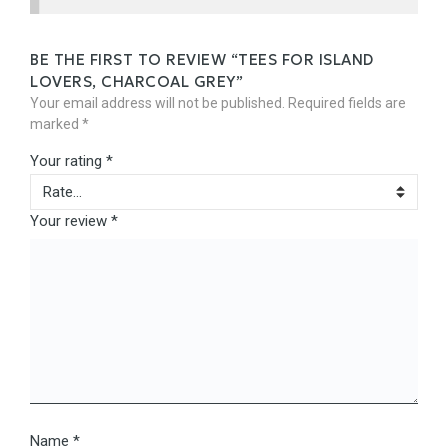
BE THE FIRST TO REVIEW “TEES FOR ISLAND
LOVERS, CHARCOAL GREY”
Your email address will not be published.
Required fields are
marked
*
Your rating
*
Your review
*
Name
*