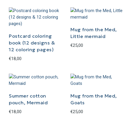
Mug from the Med,
Postcard coloring
Little mermaid
book (12 designs &
€
25,00
12 coloring pages)
€
18,00
Summer cotton
Mug from the Med,
pouch, Mermaid
Goats
€
18,00
€
25,00