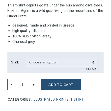
This t-shirt depicts goats under the sun among olive trees.
Krikri or Agrimi is a wild goat living on the mountains of the
island Crete.
designed, made and printed in Greece
high quality silk print
100% slub cotton jersey
Charcoal grey
SIZE
CLEAR
Tees
ADD TO CART
-
+
for
island
lovers,
Charcoal
CATEGORIES:
ILLUSTRATED PRINTS
,
T-SHIRT
grey
quantity