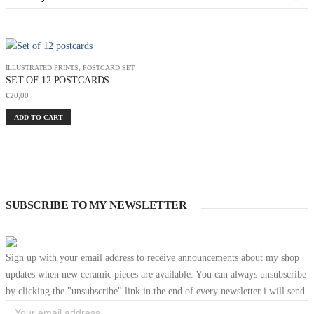
ILLUSTRATED PRINTS
,
POSTCARD SET
SET OF 12 POSTCARDS
€
20,00
ADD TO CART
SUBSCRIBE TO MY NEWSLETTER
Sign up with your email address to receive announcements about my shop
updates when new ceramic pieces are available. You can always unsubscribe
by clicking the "unsubscribe" link in the end of every newsletter i will send.