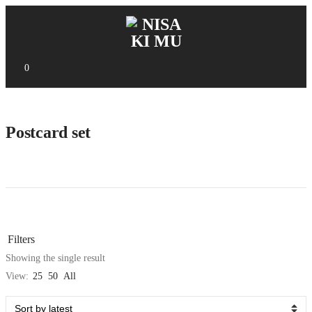
0
Postcard set
Filters
Showing the single result
View:
25
50
All