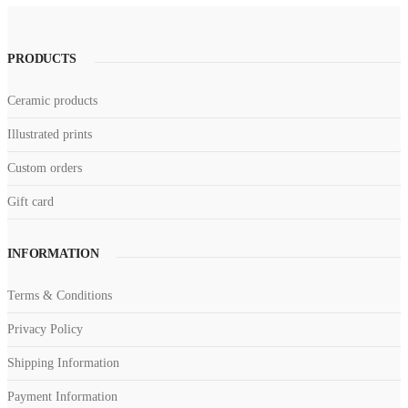
PRODUCTS
Ceramic products
Illustrated prints
Custom orders
Gift card
INFORMATION
Terms & Conditions
Privacy Policy
Shipping Information
Payment Information