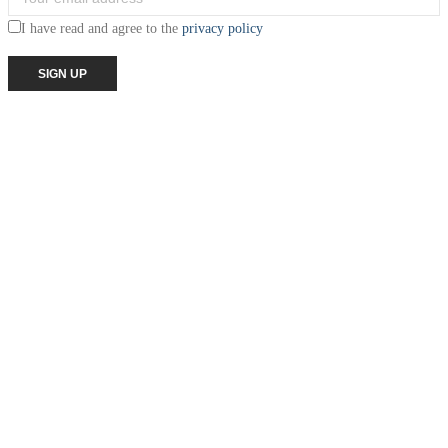
I have read and agree to the
privacy policy