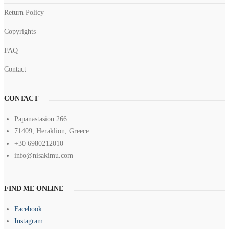
Return Policy
Copyrights
FAQ
Contact
CONTACT
Papanastasiou 266
71409, Heraklion, Greece
+30 6980212010
info@nisakimu.com
FIND ME ONLINE
Facebook
Instagram