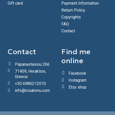
Gift card
Payment Information
Return Policy
Copyrights
FAQ
Contact
Contact
Find me
online
Papanastasiou 266
71409, Heraklion,
Facebook
Greece
Instagram
+30 6980212010
Etsy shop
info@nisakimu.com