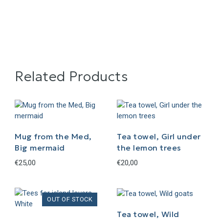
Related Products
Mug from the Med,
Tea towel, Girl under
Big mermaid
the lemon trees
€
25,00
€
20,00
Tea towel, Wild