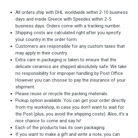
All orders ship with DHL worldwide within 2-10 business
days and inside Greece with Speedex within 2-5
business days. Orders come with a tracking number.
Shipping costs are calculated right after you specify
your country in the order form.
Customers are responsible for any custom taxes that
may apply in their country.
Extra care in packaging is taken to ensure that the
delicate ceramics are shipped absolutely safe. We take
no responsibility for improper handling by Post Office.
However you can choose to pay the insurance of your
shipment.
Please reuse or recycle the packing materials.
Pickup option available: You can get your order directly
from my workshop, in case you don’t want to wait for
the Post (plus, you avoid the shipping costs). Also, it’s a
nice chance to come and say hi!
Each of the products has its own packaging.
If you want to make a gift and write a note, you can