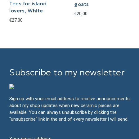
Tees for island
goats
lovers, White
€
20,00
€
27,00
This
product
has
multiple
variants.
The
Subscribe to my newsletter
options
may
be
chosen
on
Sign up with your email address to receive announcements
the
about my shop updates when new ceramic pieces are
product
available. You can always unsubscribe by clicking the
page
"unsubscribe" link in the end of every newsletter i will send.