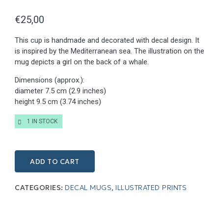
€
25,00
This cup is handmade and decorated with decal design. It
is inspired by the Mediterranean sea. The illustration on the
mug depicts a girl on the back of a whale.
Dimensions (approx.):
diameter 7.5 cm (2.9 inches)
height 9.5 cm (3.74 inches)
1 IN STOCK
ADD TO CART
CATEGORIES:
DECAL MUGS
,
ILLUSTRATED PRINTS