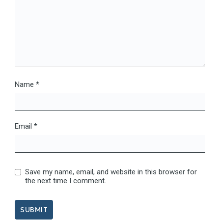
Name
*
Email
*
Save my name, email, and website in this browser for
the next time I comment.