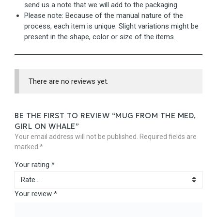
send us a note that we will add to the packaging.
Please note: Because of the manual nature of the
process, each item is unique. Slight variations might be
present in the shape, color or size of the items.
There are no reviews yet.
BE THE FIRST TO REVIEW “MUG FROM THE MED,
GIRL ON WHALE”
Your email address will not be published.
Required fields are
marked
*
Your rating
*
Your review
*