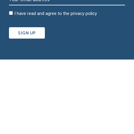
I have read and agree to the
privacy policy