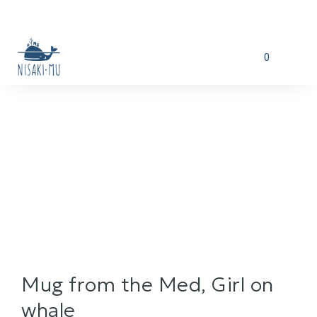
0
Mug from the Med, Girl on
whale