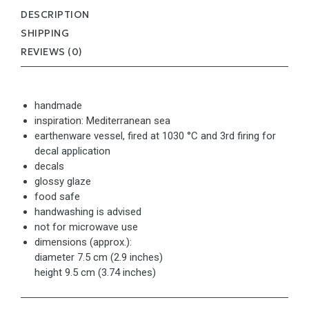
DESCRIPTION
SHIPPING
REVIEWS (0)
handmade
inspiration: Mediterranean sea
earthenware vessel, fired at 1030 °C and 3rd firing for
decal application
decals
glossy glaze
food safe
handwashing is advised
not for microwave use
dimensions (approx.):
diameter 7.5 cm (2.9 inches)
height 9.5 cm (3.74 inches)