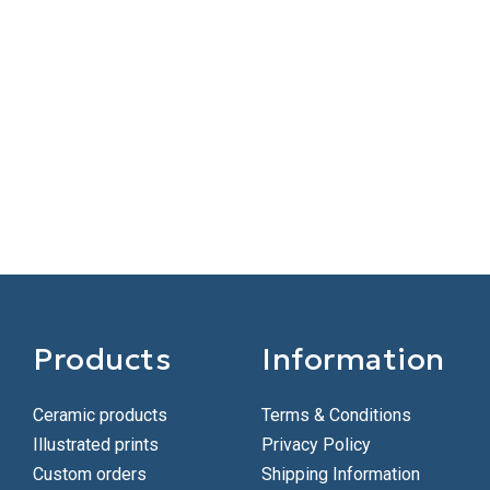
Products
Information
Ceramic products
Terms & Conditions
Illustrated prints
Privacy Policy
Custom orders
Shipping Information